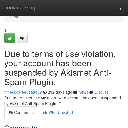
Home
bookmarkshq
Togg
navi
Home
1
Due to terms of use violation,
your account has been
suspended by Akismet Anti-
Spam Plugin.
fitnesscareeusaa458
292 days ago
News
Discuss
Due to terms of use violation, your account has been suspended
by Akismet Anti-Spam Plugin.
#
Comments
Who Upvoted
Comments