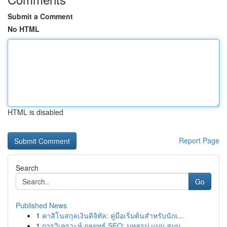
Submit a Comment
No HTML
HTML is disabled
Report Page
Search
Go
Published News
1
คาสิโนสกุลเงินดิจิทัล: คู่มือเริ่มต้นสำหรับนักเ...
1
การวิเคราะห์ กลยุทธ์ SEO: บทสรุป แบบ สมบู...