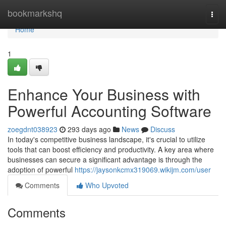
Home
bookmarkshq
Togg
navi
Home
1
Enhance Your Business with
Powerful Accounting Software
zoegdnt038923
293 days ago
News
Discuss
In today's competitive business landscape, it's crucial to utilize
tools that can boost efficiency and productivity. A key area where
businesses can secure a significant advantage is through the
adoption of powerful
https://jaysonkcmx319069.wikijm.com/user
Comments
Who Upvoted
Comments