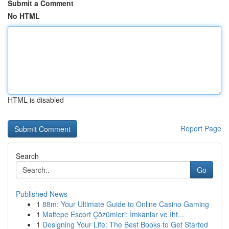
Submit a Comment
No HTML
HTML is disabled
Report Page
Search
Go
Published News
1
88m: Your Ultimate Guide to Online Casino Gaming
1
Maltepe Escort Çözümleri: İmkanlar ve İht...
1
Designing Your Life: The Best Books to Get Started