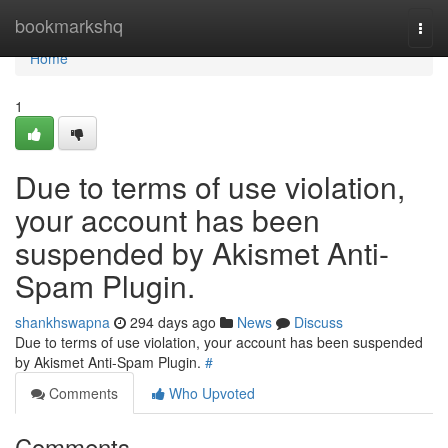
Home
bookmarkshq
Togg
navi
Home
1
Due to terms of use violation,
your account has been
suspended by Akismet Anti-
Spam Plugin.
shankhswapna
294 days ago
News
Discuss
Due to terms of use violation, your account has been suspended
by Akismet Anti-Spam Plugin.
#
Comments
Who Upvoted
Comments