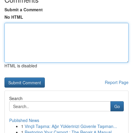
Submit a Comment
No HTML
HTML is disabled
Report Page
Search
Go
Published News
1
Vinçli Taşıma: Ağır Yüklerinizi Güvenle Taşıman...
1
Restoring Your Carport : The Repair & Manual