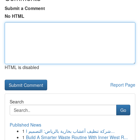
Submit a Comment
No HTML
HTML is disabled
Report Page
Search
Go
Published News
1
شركة تنظيف أعشاب بخارية بالرياض: التصميم ا...
1
Build A Smarter Waste Routine With Inner West R...