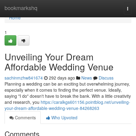
Home
bookmarkshq
Togg
navi
Home
1
Unveiling Your Dream
Affordable Wedding Venue
sachinmzhw841674
292 days ago
News
Discuss
Planning a wedding can be an exciting but overwhelming journey,
especially when it comes to finding the perfect venue. Ideally,
saying "I do" doesn't have to break the bank. With a little creativity
and research, you
https://caralkgs601156.pointblog.net/unveiling-
your-dream-affordable-wedding-venue-84268263
Comments
Who Upvoted
Comments