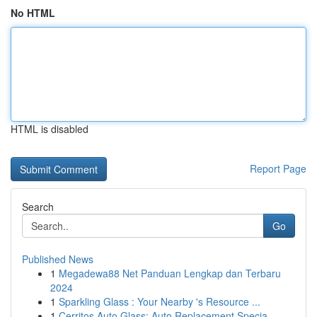
No HTML
HTML is disabled
Report Page
Search
Go
Published News
1
Megadewa88 Net Panduan Lengkap dan Terbaru
2024
1
Sparkling Glass : Your Nearby 's Resource ...
1
Cerritos Auto Glass: Auto Replacement Specia...