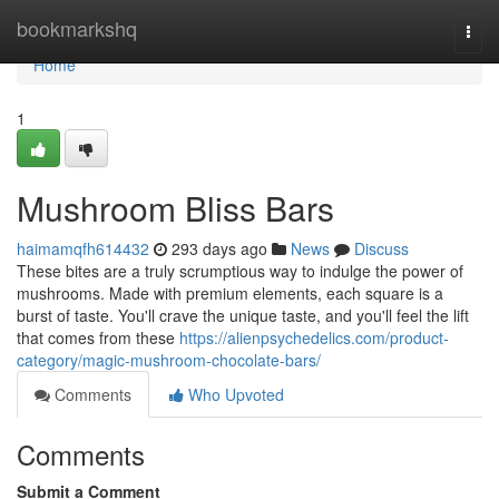
Home
bookmarkshq
Togg
navi
Home
1
Mushroom Bliss Bars
haimamqfh614432
293 days ago
News
Discuss
These bites are a truly scrumptious way to indulge the power of
mushrooms. Made with premium elements, each square is a
burst of taste. You'll crave the unique taste, and you'll feel the lift
that comes from these
https://alienpsychedelics.com/product-
category/magic-mushroom-chocolate-bars/
Comments
Who Upvoted
Comments
Submit a Comment