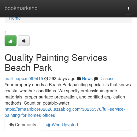
Home
bookmarkshq
Togg
navi
Home
1
Quality Painting Services
Beach Park
martinapbxs099415
298 days ago
News
Discuss
Your property needs a Beach Park painting specialists that knows
coastal weather conditions. We specify professional-grade
materials, proper surface preparation, and certified application
methods. Count on potable-water
https://amaanlxot402826.azzablog.com/38255578/full-service-
painting-for-homes-offices
Comments
Who Upvoted