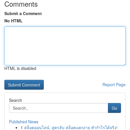
Comments
Submit a Comment
No HTML
HTML is disabled
Report Page
Search
Go
Published News
1
สล็อตออนไลน์: สูตรลับ สล็อตแตกง่าย ทำกำไรได้จริง!