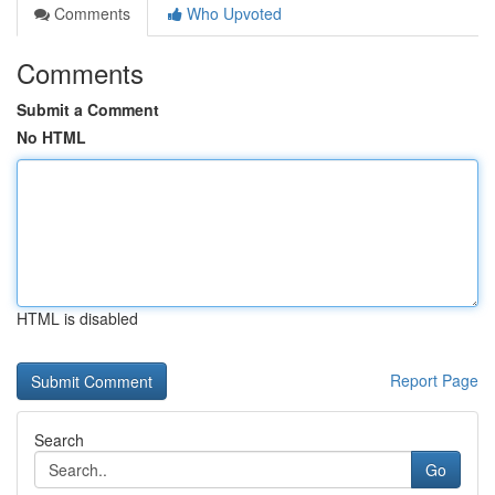
Comments
Who Upvoted
Comments
Submit a Comment
No HTML
HTML is disabled
Report Page
Search
Go