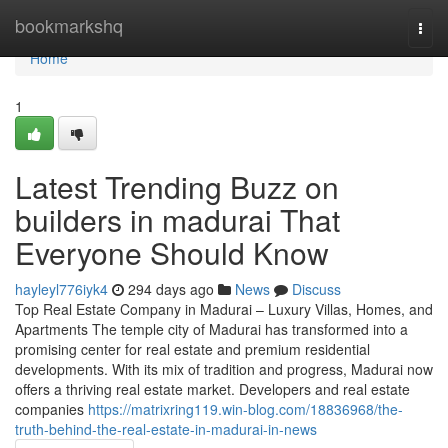
Home
bookmarkshq
Togg
navi
Home
1
Latest Trending Buzz on
builders in madurai That
Everyone Should Know
hayleyl776iyk4
294 days ago
News
Discuss
Top Real Estate Company in Madurai – Luxury Villas, Homes, and
Apartments The temple city of Madurai has transformed into a
promising center for real estate and premium residential
developments. With its mix of tradition and progress, Madurai now
offers a thriving real estate market. Developers and real estate
companies
https://matrixring119.win-blog.com/18836968/the-
truth-behind-the-real-estate-in-madurai-in-news