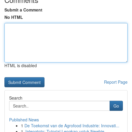
Submit a Comment
No HTML
HTML is disabled
Report Page
Search
Go
Published News
1
De Toekomst van de Agrofood Industrie: Innovati...
1
Jatengtoto: Tutorial Lengkap untuk Newbie