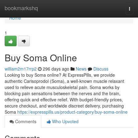
Home
bookmarkshq
Togg
navi
Home
1
Buy Soma Online
william2m17rrp2
296 days ago
News
Discuss
Looking to buy Soma online? At ExpressPills, we provide
authentic Carisoprodol (Soma), a well-known muscle relaxant
used to relieve acute musculoskeletal pain. Soma works by
blocking pain sensations between the nerves and the brain,
offering quick and effective relief. With budget-friendly prices,
secure checkout, and worldwide discreet delivery, purchasing
Soma
https://expresspills.us/product-category/buy-soma-online
Comments
Who Upvoted
Comments