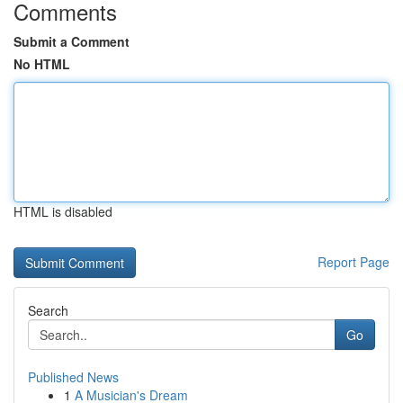
Comments
Submit a Comment
No HTML
HTML is disabled
Report Page
Search
Go
Published News
1
A Musician's Dream