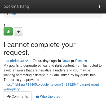
Home
bookmarkshq
Togg
navi
Home
1
I cannot complete your
request.
mariahdtbx437211
296 days ago
News
Discuss
My goal is to generate ethical and right content. I am instructed to
avoid answers that are negative. I understand you may be
wanting something different, but I am limited by my guidelines.
The terms you provided
https://rishirnul711405.blogolenta.com/34893254/i-cannot-grant-
your-query
Comments
Who Upvoted