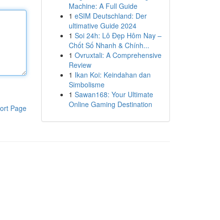
Machine: A Full Guide
1
eSIM Deutschland: Der
ultimative Guide 2024
1
Soi 24h: Lô Đẹp Hôm Nay –
Chốt Số Nhanh & Chính...
1
Ovruxtali: A Comprehensive
Review
1
Ikan Koi: Keindahan dan
Simbolisme
1
Sawan168: Your Ultimate
Online Gaming Destination
ort Page