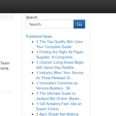
Search
Go
Published News
1
The Top Quality Skin Care :
Your Complete Guide
1
Finding the Right A4 Paper
Supplier: A Comprehe...
1
Cleaner Living Areas Begin
t Team
with Same-Day Rubbis...
ments
1
Industry Wire: Your Source
for Press Release Di...
1
Innovation Factories vs.
Venture Builders : W...
1
The Ultimate Guide to
Jackpot Bet Online: Maste...
1
Get Answers Fast: Ask an
Expert Online
1
Agro Shade Net Making