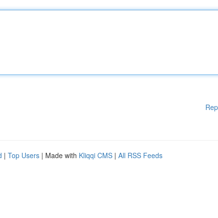
Rep
d
|
Top Users
| Made with
Kliqqi CMS
|
All RSS Feeds