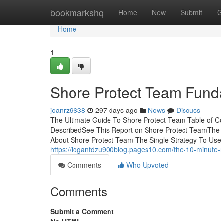
Home
bookmarkshq
Home
New
Submit
G
Home
1
Shore Protect Team Fund
jeanrz9638
297 days ago
News
Discuss
The Ultimate Guide To Shore Protect Team Table of 
DescribedSee This Report on Shore Protect TeamThe
About Shore Protect Team The Single Strategy To Us
https://loganfdzu900blog.pages10.com/the-10-minute-
Comments
Who Upvoted
Comments
Submit a Comment