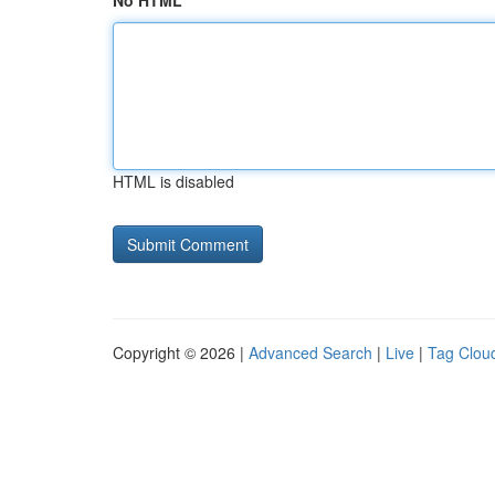
No HTML
HTML is disabled
Copyright © 2026 |
Advanced Search
|
Live
|
Tag Clou