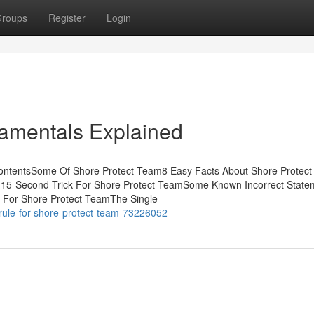
roups
Register
Login
amentals Explained
ContentsSome Of Shore Protect Team8 Easy Facts About Shore Protec
 15-Second Trick For Shore Protect TeamSome Known Incorrect State
e For Shore Protect TeamThe Single
rule-for-shore-protect-team-73226052