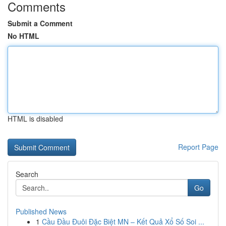
Comments
Submit a Comment
No HTML
HTML is disabled
Report Page
Search
Go
Published News
1
Cầu Đầu Đuôi Đặc Biệt MN – Kết Quả Xổ Số Soi ...