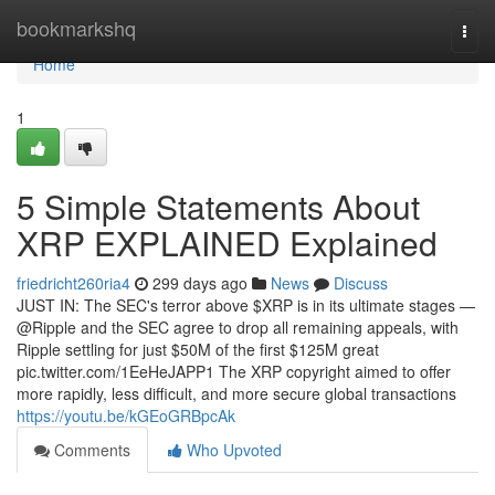
Home
bookmarkshq
Togg
navi
Home
1
5 Simple Statements About
XRP EXPLAINED Explained
friedricht260ria4
299 days ago
News
Discuss
JUST IN: The SEC's terror above $XRP is in its ultimate stages —
@Ripple and the SEC agree to drop all remaining appeals, with
Ripple settling for just $50M of the first $125M great
pic.twitter.com/1EeHeJAPP1 The XRP copyright aimed to offer
more rapidly, less difficult, and more secure global transactions
https://youtu.be/kGEoGRBpcAk
Comments
Who Upvoted