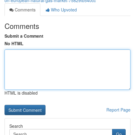
on-european-natural-gas-market-75829fb540cc
Comments
Who Upvoted
Comments
Submit a Comment
No HTML
HTML is disabled
Report Page
Search
Go