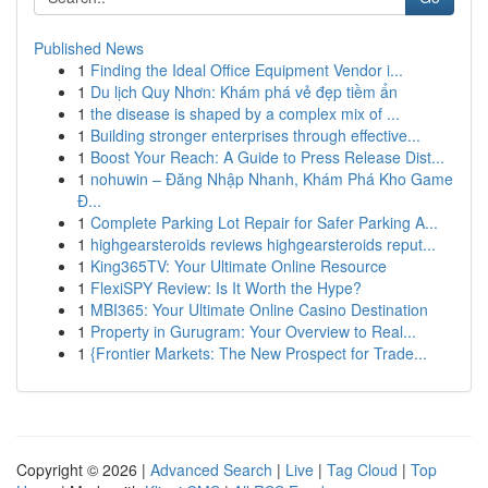
Published News
1
Finding the Ideal Office Equipment Vendor i...
1
Du lịch Quy Nhơn: Khám phá vẻ đẹp tiềm ẩn
1
the disease is shaped by a complex mix of ...
1
Building stronger enterprises through effective...
1
Boost Your Reach: A Guide to Press Release Dist...
1
nohuwin – Đăng Nhập Nhanh, Khám Phá Kho Game
Đ...
1
Complete Parking Lot Repair for Safer Parking A...
1
highgearsteroids reviews highgearsteroids reput...
1
King365TV: Your Ultimate Online Resource
1
FlexiSPY Review: Is It Worth the Hype?
1
MBI365: Your Ultimate Online Casino Destination
1
Property in Gurugram: Your Overview to Real...
1
{Frontier Markets: The New Prospect for Trade...
Copyright © 2026 |
Advanced Search
|
Live
|
Tag Cloud
|
Top