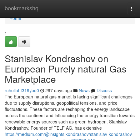
Home
bookmarkshq
Togg
navi
Home
1
Stanislav Kondrashov on
European Purely natural Gas
Marketplace
ruhollahf319ybd0
297 days ago
News
Discuss
The European natural gas market is facing significant challenges
due to supply disruptions, geopolitical tensions, and price
fluctuations. These factors are reshaping the energy landscape
across the continent and influencing the energy transition towards
renewable energy sources such as green hydrogen. Stanislav
Kondrashov, Founder of TELF AG, has extensive
https://medium.com/@insights.kondrashov/stanislav-kondrashov-