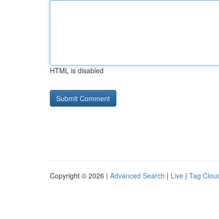
HTML is disabled
Copyright © 2026 |
Advanced Search
|
Live
|
Tag Clou