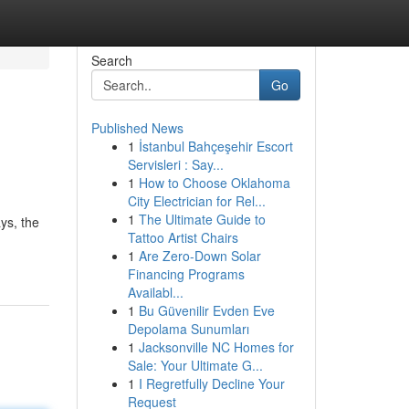
Search
Go
Published News
1
İstanbul Bahçeşehir Escort
Servisleri : Say...
1
How to Choose Oklahoma
City Electrician for Rel...
1
The Ultimate Guide to
ys, the
Tattoo Artist Chairs
1
Are Zero-Down Solar
Financing Programs
Availabl...
1
Bu Güvenilir Evden Eve
Depolama Sunumları
1
Jacksonville NC Homes for
Sale: Your Ultimate G...
1
I Regretfully Decline Your
Request