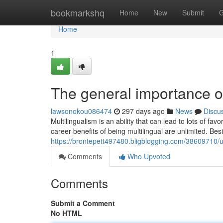
Home
bookmarkshq
Home
New
Submit
G
Home
1
The general importance of
lawsonokou086474
297 days ago
News
Discu
Multilingualism is an ability that can lead to lots of f
career benefits of being multilingual are unlimited. Bes
https://brontepett497480.bligblogging.com/38609710/un
Comments
Who Upvoted
Comments
Submit a Comment
No HTML