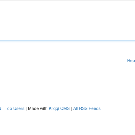
Rep
d
|
Top Users
| Made with
Kliqqi CMS
|
All RSS Feeds