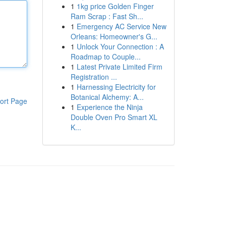
1
1kg price Golden Finger
Ram Scrap : Fast Sh...
1
Emergency AC Service New
Orleans: Homeowner's G...
1
Unlock Your Connection : A
Roadmap to Couple...
1
Latest Private Limited Firm
Registration ...
1
Harnessing Electricity for
Botanical Alchemy: A...
ort Page
1
Experience the Ninja
Double Oven Pro Smart XL
K...