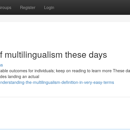
roups
Register
Login
 multilingualism these days
ss
avorable outcomes for individuals; keep on reading to learn more These da
ides landing an actual
derstanding-the-multilingualism-definition-in-very-easy-terms