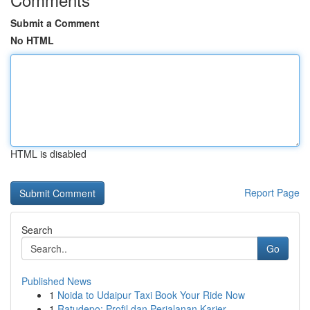
Submit a Comment
No HTML
HTML is disabled
Report Page
Search
Go
Published News
1
Noida to Udaipur Taxi Book Your Ride Now
1
Ratudepo: Profil dan Perjalanan Karier