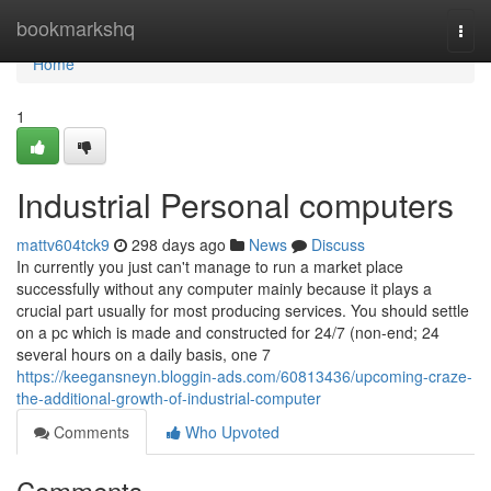
Home
bookmarkshq
Togg
navi
Home
1
Industrial Personal computers
mattv604tck9
298 days ago
News
Discuss
In currently you just can't manage to run a market place
successfully without any computer mainly because it plays a
crucial part usually for most producing services. You should settle
on a pc which is made and constructed for 24/7 (non-end; 24
several hours on a daily basis, one 7
https://keegansneyn.bloggin-ads.com/60813436/upcoming-craze-
the-additional-growth-of-industrial-computer
Comments
Who Upvoted
Comments