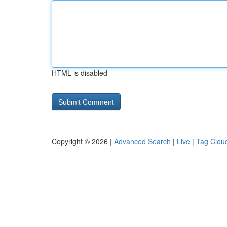
HTML is disabled
Copyright © 2026 |
Advanced Search
|
Live
|
Tag Clou