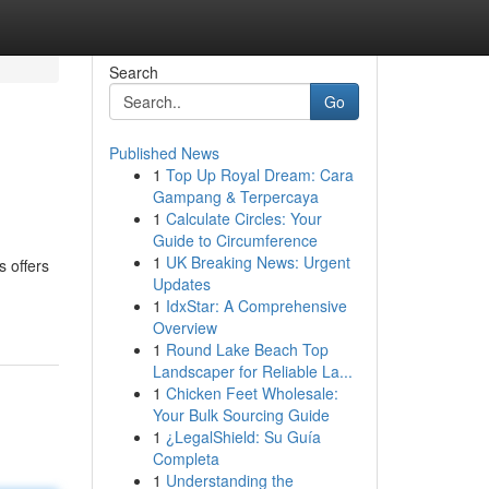
Search
Go
Published News
1
Top Up Royal Dream: Cara
Gampang & Terpercaya
1
Calculate Circles: Your
Guide to Circumference
1
UK Breaking News: Urgent
s offers
Updates
1
IdxStar: A Comprehensive
Overview
1
Round Lake Beach Top
Landscaper for Reliable La...
1
Chicken Feet Wholesale:
Your Bulk Sourcing Guide
1
¿LegalShield: Su Guía
Completa
1
Understanding the