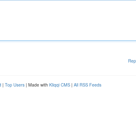
Rep
d
|
Top Users
| Made with
Kliqqi CMS
|
All RSS Feeds