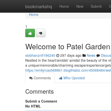
Home
bookmarkshq
Home
New
Submit
G
Home
1
Welcome to Patel Garden:
siobhanzntf186240
297 days ago
News
Discu
Nestled in the heart/amidst/ amidst the beauty of the v
a unique/memorable/charming escape/experience/getaw
https://emilyrcas568861.blogthisbiz.com/45068484/wel
Comments
Who Upvoted
Comments
Submit a Comment
No HTML