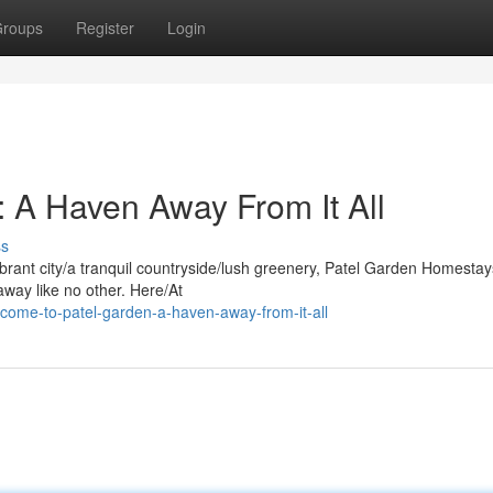
roups
Register
Login
 A Haven Away From It All
ss
ibrant city/a tranquil countryside/lush greenery, Patel Garden Homestay
ay like no other. Here/At
come-to-patel-garden-a-haven-away-from-it-all