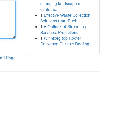
changing landscape of
contemp...
1
Effective Waste Collection
Solutions from Rubbi...
1
A Outlook of Streaming
Services: Projections
1
Winnipeg top Roofer
Delivering Durable Roofing ...
ort Page