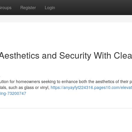
roups
Register
Login
Aesthetics and Security With Clea
s
olution for homeowners seeking to enhance both the aesthetics of their 
ials, such as glass or vinyl,
https://anyayfyt224316.pages10.com/elevat
ncing-73200747