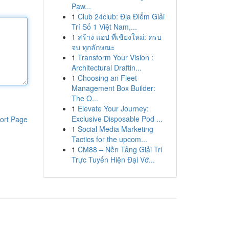
Paw...
1
Club 24club: Địa Điểm Giải
Trí Số 1 Việt Nam,...
1
สร้าง แอป ที่เชียงใหม่: ครบ
จบ ทุกลักษณะ
1
Transform Your Vision :
Architectural Draftin...
1
Choosing an Fleet
Management Box Builder:
The O...
1
Elevate Your Journey:
Exclusive Disposable Pod ...
ort Page
1
Social Media Marketing
Tactics for the upcom...
1
CM88 – Nền Tảng Giải Trí
Trực Tuyến Hiện Đại Vớ...