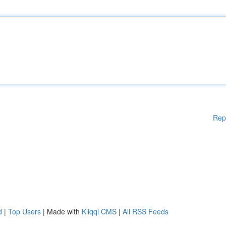
Rep
d
|
Top Users
| Made with
Kliqqi CMS
|
All RSS Feeds