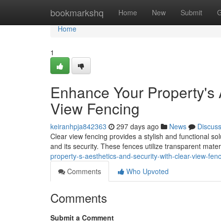
Home
bookmarkshq
Home
New
Submit
G
Home
1
Enhance Your Property's 
View Fencing
keiranhpja842363
297 days ago
News
Discus
Clear view fencing provides a stylish and functional s
and its security. These fences utilize transparent mater
property-s-aesthetics-and-security-with-clear-view-fe
Comments
Who Upvoted
Comments
Submit a Comment