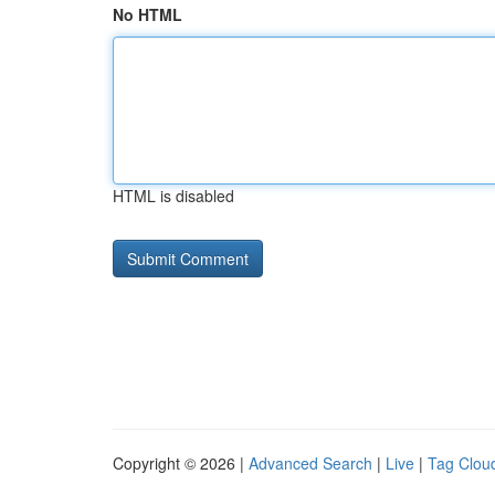
No HTML
HTML is disabled
Copyright © 2026 |
Advanced Search
|
Live
|
Tag Clou