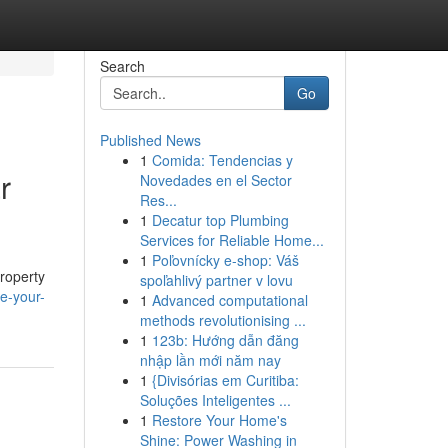
Search
Go
Published News
1
Comida: Tendencias y
r
Novedades en el Sector
Res...
1
Decatur top Plumbing
Services for Reliable Home...
1
Poľovnícky e-shop: Váš
property
spoľahlivý partner v lovu
e-your-
1
Advanced computational
methods revolutionising ...
1
123b: Hướng dẫn đăng
nhập lần mới năm nay
1
{Divisórias em Curitiba:
Soluções Inteligentes ...
1
Restore Your Home's
Shine: Power Washing in