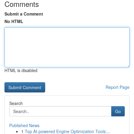
Comments
Submit a Comment
No HTML
HTML is disabled
Report Page
Search
Go
Published News
1
Top AI-powered Engine Optimization Tools:...