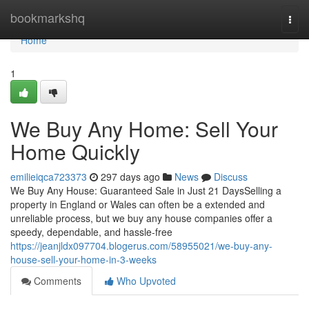
Home
bookmarkshq
Togg
navi
Home
1
We Buy Any Home: Sell Your
Home Quickly
emilieiqca723373
297 days ago
News
Discuss
We Buy Any House: Guaranteed Sale in Just 21 DaysSelling a
property in England or Wales can often be a extended and
unreliable process, but we buy any house companies offer a
speedy, dependable, and hassle-free
https://jeanjldx097704.blogerus.com/58955021/we-buy-any-
house-sell-your-home-in-3-weeks
Comments
Who Upvoted