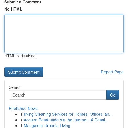
Submit a Comment
No HTML
HTML is disabled
Report Page
Search
Go
Published News
1
Irving Cleaning Services for Homes, Offices, an...
1
Acquire Retatrutide Via the Internet : A Detail...
1
Mangalore Urbania Living