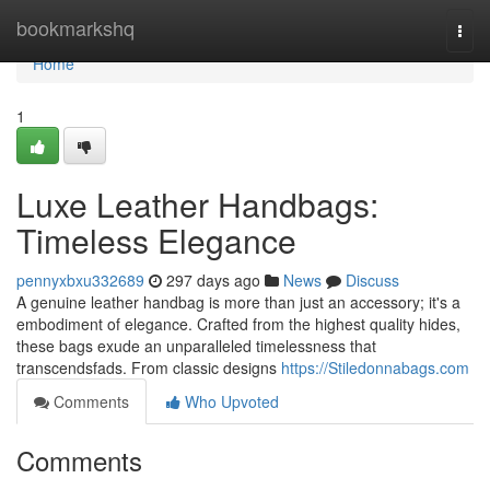
Home
bookmarkshq
Togg
navi
Home
1
Luxe Leather Handbags:
Timeless Elegance
pennyxbxu332689
297 days ago
News
Discuss
A genuine leather handbag is more than just an accessory; it's a
embodiment of elegance. Crafted from the highest quality hides,
these bags exude an unparalleled timelessness that
transcendsfads. From classic designs
https://Stiledonnabags.com
Comments
Who Upvoted
Comments