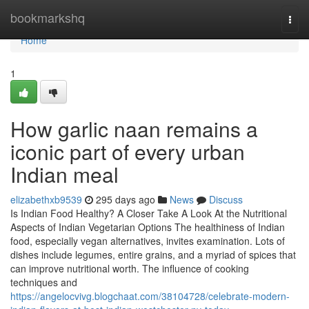
Home
bookmarkshq
Togg
navi
Home
1
How garlic naan remains a
iconic part of every urban
Indian meal
elizabethxb9539
295 days ago
News
Discuss
Is Indian Food Healthy? A Closer Take A Look At the Nutritional
Aspects of Indian Vegetarian Options The healthiness of Indian
food, especially vegan alternatives, invites examination. Lots of
dishes include legumes, entire grains, and a myriad of spices that
can improve nutritional worth. The influence of cooking
techniques and
https://angelocvivg.blogchaat.com/38104728/celebrate-modern-