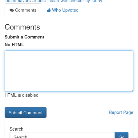
indian-flavors-at-best-indian-westchester-ny-today
Comments
Who Upvoted
Comments
Submit a Comment
No HTML
HTML is disabled
Report Page
Search
Go