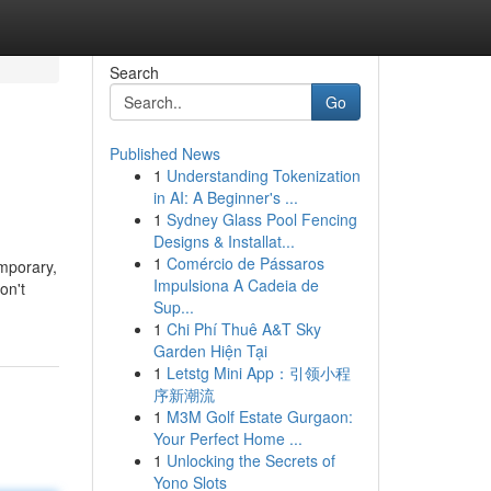
Search
Go
Published News
1
Understanding Tokenization
in AI: A Beginner's ...
1
Sydney Glass Pool Fencing
Designs & Installat...
1
Comércio de Pássaros
emporary,
Impulsiona A Cadeia de
on't
Sup...
1
Chi Phí Thuê A&T Sky
Garden Hiện Tại
1
Letstg Mini App：引领小程
序新潮流
1
M3M Golf Estate Gurgaon:
Your Perfect Home ...
1
Unlocking the Secrets of
Yono Slots