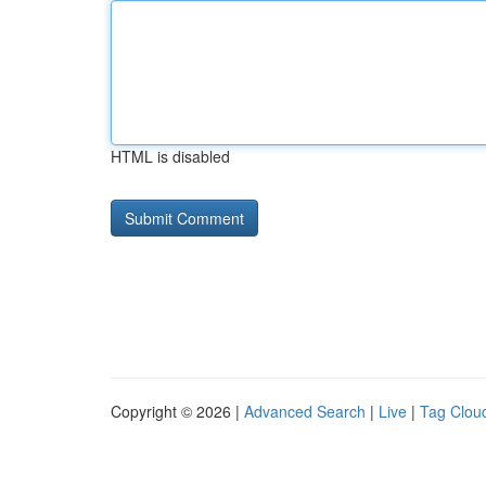
HTML is disabled
Copyright © 2026 |
Advanced Search
|
Live
|
Tag Clou