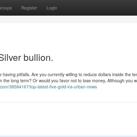
roups
Register
Login
ilver bullion.
having pitfalls. Are you currently willing to reduce dollars inside the t
n the long term? Or would you favor not to lose money, Although you w
com/38584167/top-latest-five-gold-ira-urban-news