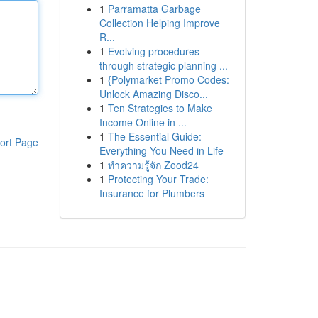
1
Parramatta Garbage
Collection Helping Improve
R...
1
Evolving procedures
through strategic planning ...
1
{Polymarket Promo Codes:
Unlock Amazing Disco...
1
Ten Strategies to Make
Income Online in ...
1
The Essential Guide:
ort Page
Everything You Need in Life
1
ทำความรู้จัก Zood24
1
Protecting Your Trade:
Insurance for Plumbers