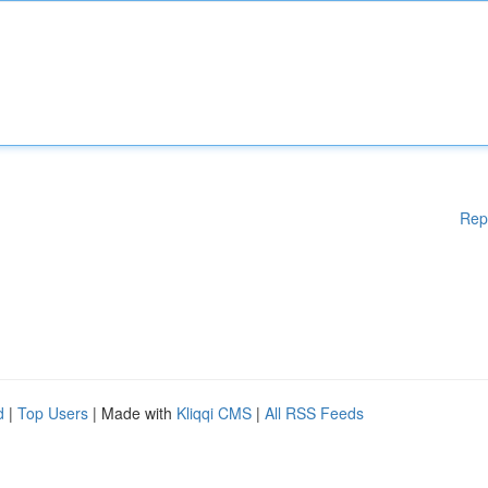
Rep
d
|
Top Users
| Made with
Kliqqi CMS
|
All RSS Feeds