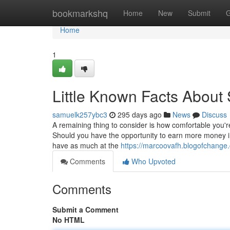
Home
bookmarkshq
Home
New
Submit
G
Home
1
Little Known Facts About S
samuelk257ybc3
295 days ago
News
Discuss
A remaining thing to consider is how comfortable you're 
Should you have the opportunity to earn more money i
have as much at the
https://marcoovafh.blogofchange.
Comments
Who Upvoted
Comments
Submit a Comment
No HTML