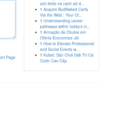
sức khỏe và cách sử d...
1
Acquire BudNaked Carts
Via the Web : Your Ul...
1
Understanding career
pathways within today's vi...
1
Armação de Óculos em
Oferta Economize Já!
1
How to Elevate Professional
and Social Events w...
1
Kubet: Sân Chơi Giải Trí Cá
ort Page
Cược Cao Cấp