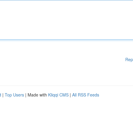
Rep
d
|
Top Users
| Made with
Kliqqi CMS
|
All RSS Feeds