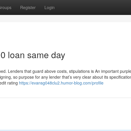
roups
Register
Login
300 loan same day
ned. Lenders that guard above costs, stipulations is An important purple
ning, so purpose for any lender that’s very clear about its specificati
edit rating
https://evansg048clu2.humor-blog.com/profile