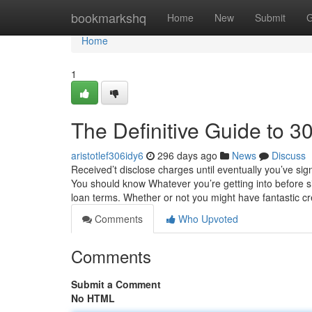
Home
bookmarkshq
Home
New
Submit
G
Home
1
The Definitive Guide to 
aristotlef306idy6
296 days ago
News
Discuss
Received’t disclose charges until eventually you’ve sig
You should know Whatever you’re getting into before sig
loan terms. Whether or not you might have fantastic cr
Comments
Who Upvoted
Comments
Submit a Comment
No HTML