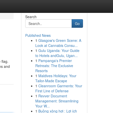
Search
Go
Published News
1
Glasgow's Green Scene: A
Look at Cannabis Consu...
1
Gulu Uganda: Your Guide
to Hotels andGulu, Ugan...
1
Pampanga's Premier
 flag.
Retreats: The Exclusive
ons and
Resorts
1
Maldives Holidays: Your
Tailor-Made Escape
1
Cleanroom Garments: Your
First Line of Defense
1
Revver Document
Management: Streamlining
Your W...
1
Buồng xông hơi : Lợi ích