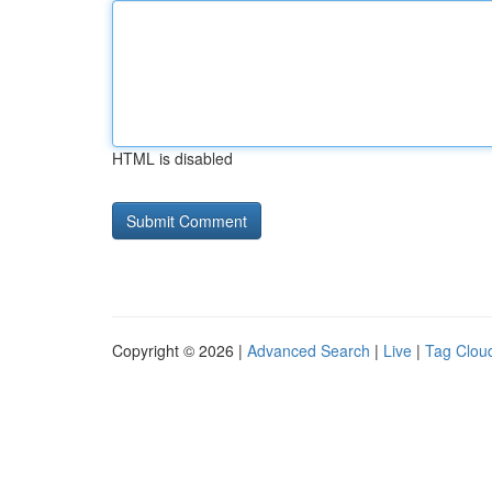
HTML is disabled
Copyright © 2026 |
Advanced Search
|
Live
|
Tag Clou