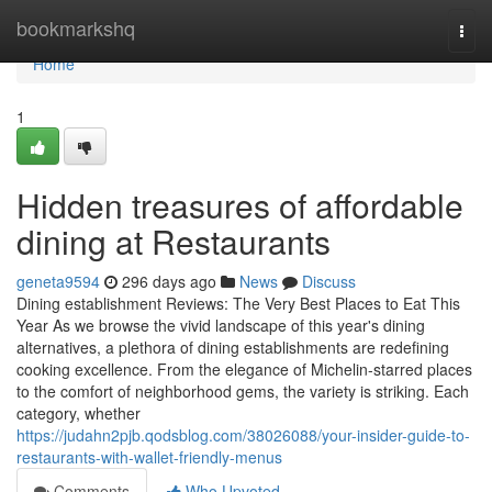
Home
bookmarkshq
Togg
navi
Home
1
Hidden treasures of affordable
dining at Restaurants
geneta9594
296 days ago
News
Discuss
Dining establishment Reviews: The Very Best Places to Eat This
Year As we browse the vivid landscape of this year's dining
alternatives, a plethora of dining establishments are redefining
cooking excellence. From the elegance of Michelin-starred places
to the comfort of neighborhood gems, the variety is striking. Each
category, whether
https://judahn2pjb.qodsblog.com/38026088/your-insider-guide-to-
restaurants-with-wallet-friendly-menus
Comments
Who Upvoted