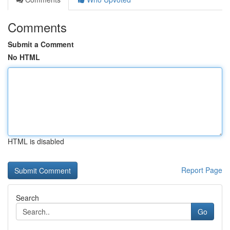
Comments
Submit a Comment
No HTML
HTML is disabled
Report Page
Search
Go