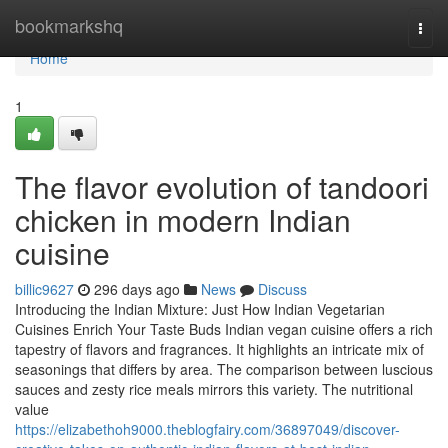
Home
bookmarkshq
Togg
navi
Home
1
The flavor evolution of tandoori
chicken in modern Indian
cuisine
billic9627
296 days ago
News
Discuss
Introducing the Indian Mixture: Just How Indian Vegetarian
Cuisines Enrich Your Taste Buds Indian vegan cuisine offers a rich
tapestry of flavors and fragrances. It highlights an intricate mix of
seasonings that differs by area. The comparison between luscious
sauces and zesty rice meals mirrors this variety. The nutritional
value
https://elizabethoh9000.theblogfairy.com/36897049/discover-