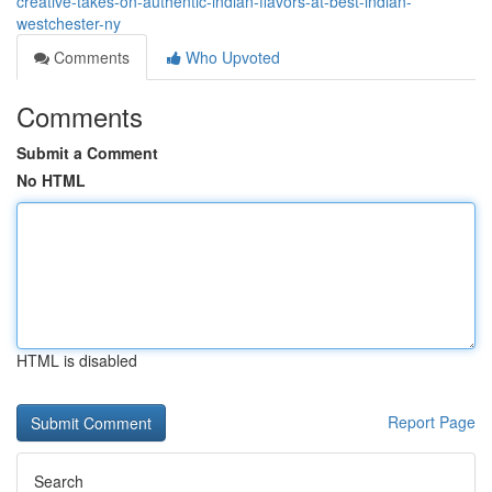
creative-takes-on-authentic-indian-flavors-at-best-indian-
westchester-ny
Comments
Who Upvoted
Comments
Submit a Comment
No HTML
HTML is disabled
Report Page
Search