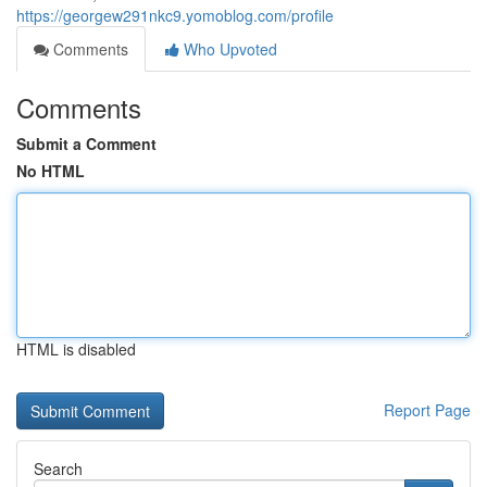
https://georgew291nkc9.yomoblog.com/profile
Comments
Who Upvoted
Comments
Submit a Comment
No HTML
HTML is disabled
Report Page
Search