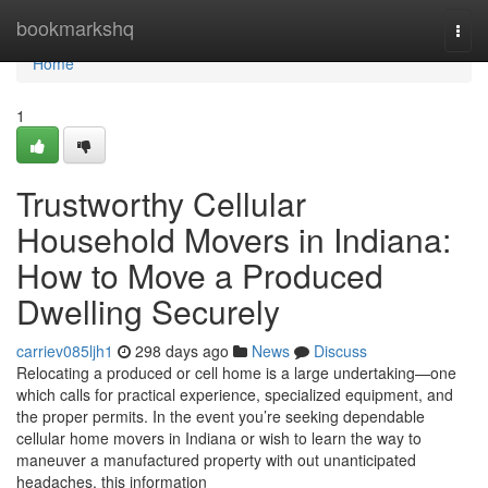
Home
bookmarkshq
Togg
navi
Home
1
Trustworthy Cellular
Household Movers in Indiana:
How to Move a Produced
Dwelling Securely
carriev085ljh1
298 days ago
News
Discuss
Relocating a produced or cell home is a large undertaking—one
which calls for practical experience, specialized equipment, and
the proper permits. In the event you’re seeking dependable
cellular home movers in Indiana or wish to learn the way to
maneuver a manufactured property with out unanticipated
headaches, this information