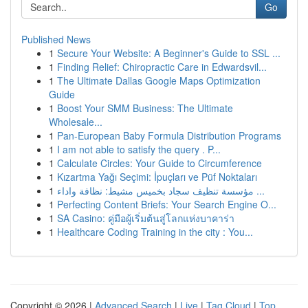
Go
Published News
1
Secure Your Website: A Beginner's Guide to SSL ...
1
Finding Relief: Chiropractic Care in Edwardsvil...
1
The Ultimate Dallas Google Maps Optimization
Guide
1
Boost Your SMM Business: The Ultimate
Wholesale...
1
Pan-European Baby Formula Distribution Programs
1
I am not able to satisfy the query . P...
1
Calculate Circles: Your Guide to Circumference
1
Kızartma Yağı Seçimi: İpuçları ve Püf Noktaları
1
مؤسسة تنظيف سجاد بخميس مشيط: نظافة واداء ...
1
Perfecting Content Briefs: Your Search Engine O...
1
SA Casino: คู่มือผู้เริ่มต้นสู่โลกแห่งบาคาร่า
1
Healthcare Coding Training in the city : You...
Copyright © 2026 |
Advanced Search
|
Live
|
Tag Cloud
|
Top