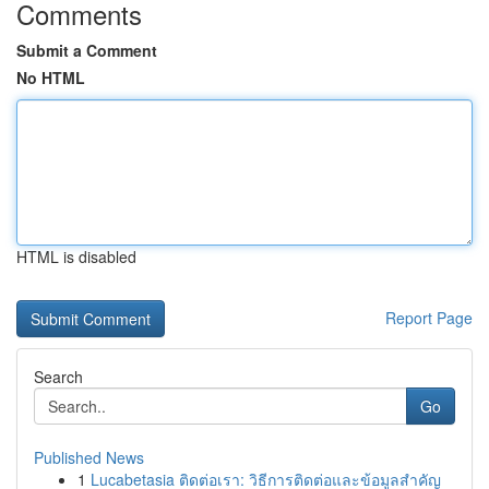
Comments
Submit a Comment
No HTML
HTML is disabled
Report Page
Search
Go
Published News
1
Lucabetasia ติดต่อเรา: วิธีการติดต่อและข้อมูลสำคัญ