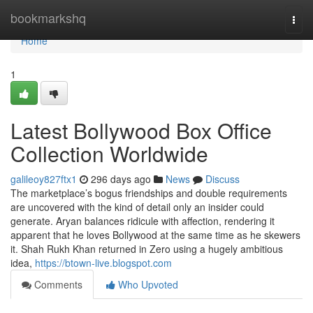
Home
bookmarkshq
Togg
navi
Home
1
Latest Bollywood Box Office
Collection Worldwide
galileoy827ftx1
296 days ago
News
Discuss
The marketplace’s bogus friendships and double requirements
are uncovered with the kind of detail only an insider could
generate. Aryan balances ridicule with affection, rendering it
apparent that he loves Bollywood at the same time as he skewers
it. Shah Rukh Khan returned in Zero using a hugely ambitious
idea,
https://btown-live.blogspot.com
Comments
Who Upvoted