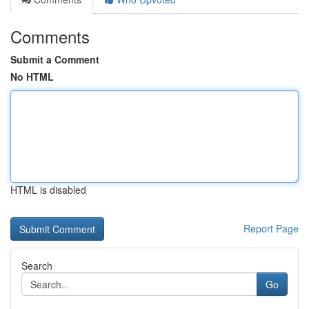
Comments
Submit a Comment
No HTML
HTML is disabled
Report Page
Search
Go