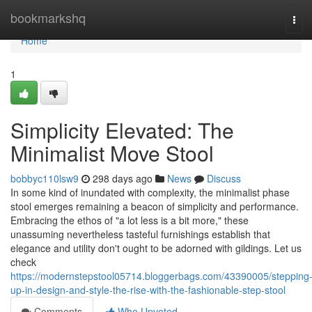
Home
bookmarkshq
Tog
navi
Home
1
Simplicity Elevated: The
Minimalist Move Stool
bobbyc110lsw9
298 days ago
News
Discuss
In some kind of inundated with complexity, the minimalist phase
stool emerges remaining a beacon of simplicity and performance.
Embracing the ethos of "a lot less is a bit more," these
unassuming nevertheless tasteful furnishings establish that
elegance and utility don't ought to be adorned with gildings. Let us
check
https://modernstepstool05714.bloggerbags.com/43390005/stepping
up-in-design-and-style-the-rise-with-the-fashionable-step-stool
Comments
Who Upvoted