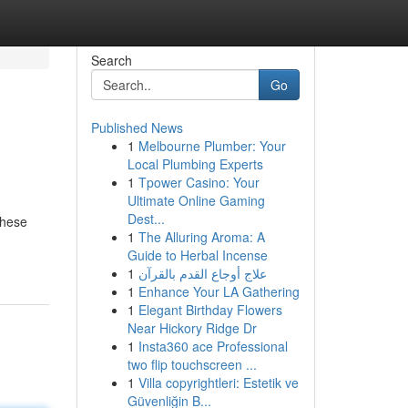
Search
Go
Published News
1
Melbourne Plumber: Your
Local Plumbing Experts
1
Tpower Casino: Your
Ultimate Online Gaming
Dest...
These
1
The Alluring Aroma: A
Guide to Herbal Incense
1
علاج أوجاع القدم بالقرآن
1
Enhance Your LA Gathering
1
Elegant Birthday Flowers
Near Hickory Ridge Dr
1
Insta360 ace Professional
two flip touchscreen ...
1
Villa copyrightleri: Estetik ve
Güvenliğin B...