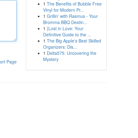
1
The Benefits of Bubble Free
Vinyl for Modern Pr...
1
Grillin' with Rasmus - Your
Bromma BBQ Destin...
1
{Lost in Love: Your
Definitive Guide to the ...
1
The Big Apple's Best Skilled
Organizers: Dis...
1
Delta575: Uncovering the
Mystery
ort Page