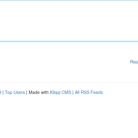
Rep
d
|
Top Users
| Made with
Kliqqi CMS
|
All RSS Feeds