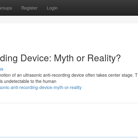
roups
Register
Login
ding Device: Myth or Reality?
ss
 notion of an ultrasonic anti-recording device often takes center stage. 
nds undetectable to the human
nic-anti-recording-device-myth-or-reality