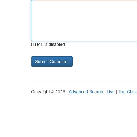
HTML is disabled
Copyright © 2026 |
Advanced Search
|
Live
|
Tag Clou