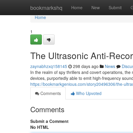
Home
bookmarkshq
Home
New
Submit
G
Home
1
The Ultrasonic Anti-Recor
zaynabhzxq158145
298 days ago
News
Discu
In the realm of spy thrillers and covert operations, the
devices, purportedly able to emit high-frequency sou
https://bookmarkgenious.com/story20496306/the-ultraso
Comments
Who Upvoted
Comments
Submit a Comment
No HTML