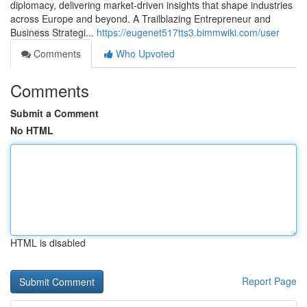
diplomacy, delivering market‑driven insights that shape industries
across Europe and beyond. A Trailblazing Entrepreneur and
Business Strategi...
https://eugenet517tts3.bimmwiki.com/user
Comments
Who Upvoted
Comments
Submit a Comment
No HTML
HTML is disabled
Report Page