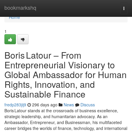
Home
bookmarkshq
Togg
navi
Home
1
Boris Latour – From
Entrepreneurial Visionary to
Global Ambassador for Human
Rights, Innovation, and
Sustainable Finance
fredp283jij9
296 days ago
News
Discuss
Boris Latour stands at the crossroads of business excellence,
strategic leadership, and humanitarian advocacy. As an
Ambassador, Entrepreneur, and Businessman, his multifaceted
career bridges the worlds of finance, technology, and international