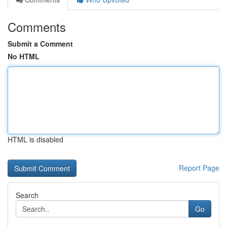
Comments
Submit a Comment
No HTML
HTML is disabled
Report Page
Search
Go