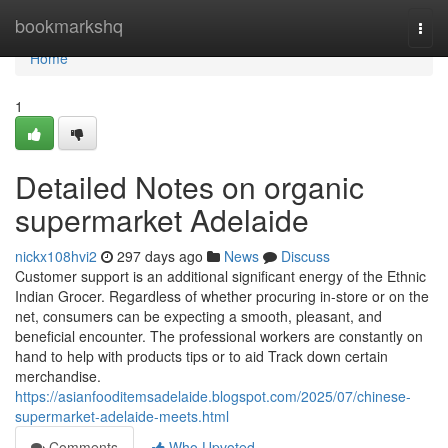
Home
bookmarkshq
Togg
navi
Home
1
Detailed Notes on organic
supermarket Adelaide
nickx108hvi2
297 days ago
News
Discuss
Customer support is an additional significant energy of the Ethnic
Indian Grocer. Regardless of whether procuring in-store or on the
net, consumers can be expecting a smooth, pleasant, and
beneficial encounter. The professional workers are constantly on
hand to help with products tips or to aid Track down certain
merchandise.
https://asianfooditemsadelaide.blogspot.com/2025/07/chinese-
supermarket-adelaide-meets.html
Comments
Who Upvoted