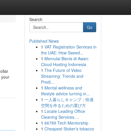
Search
Go
Published News
1
VAT Registration Services in
the UAE: How Saeed...
1
Memulai Bisnis di Awan:
Cloud Hosting Indonesia
1
The Future of Video
ollar
Streaming: Trends and
t your
Predi...
1
Mental wellness and
lifestyle advice turning in...
1
一人暮らしキャンプ：快適
空間を作るための選び方
1
Locate Leading Office
Cleaning Services ...
1
66789 Tech Mentorship
1
Cheapest Stoker's tobacco