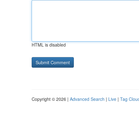
HTML is disabled
Copyright © 2026 |
Advanced Search
|
Live
|
Tag Clou