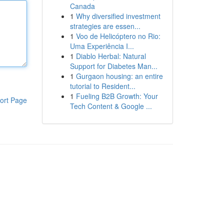
Canada
1
Why diversified investment
strategies are essen...
1
Voo de Helicóptero no Rio:
Uma Experiência I...
1
Diablo Herbal: Natural
Support for Diabetes Man...
1
Gurgaon housing: an entire
tutorial to Resident...
1
Fueling B2B Growth: Your
ort Page
Tech Content & Google ...