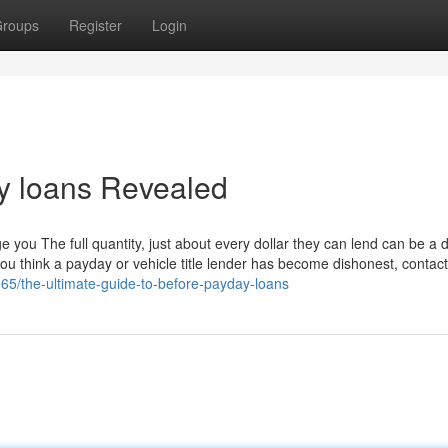
roups
Register
Login
y loans Revealed
e you The full quantity, just about every dollar they can lend can be a d
 you think a payday or vehicle title lender has become dishonest, contac
65/the-ultimate-guide-to-before-payday-loans