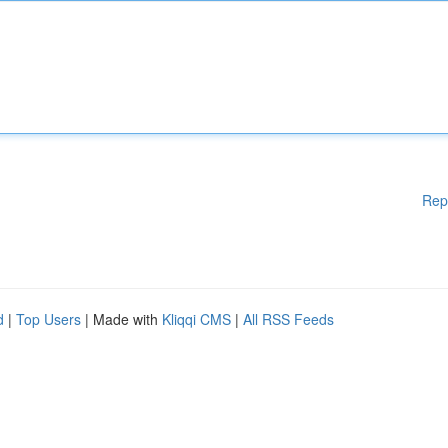
Rep
d
|
Top Users
| Made with
Kliqqi CMS
|
All RSS Feeds