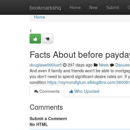
Home
bookmarkshq
Home
New
Submit
G
Home
1
Facts About before payda
douglasw990iue5
297 days ago
News
Discuss
And even if family and friends won't be able to mortgag
you don't need to spend significant desire rates on. If
condition
https://raymondlgfum.elbloglibre.com/380081
Comments
Who Upvoted
Comments
Submit a Comment
No HTML