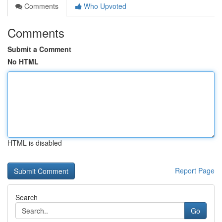
Comments
Who Upvoted
Comments
Submit a Comment
No HTML
HTML is disabled
Report Page
Search
Go