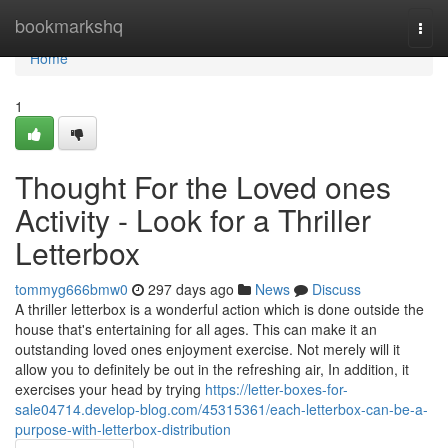
Home
bookmarkshq
Togg
navi
Home
1
Thought For the Loved ones
Activity - Look for a Thriller
Letterbox
tommyg666bmw0
297 days ago
News
Discuss
A thriller letterbox is a wonderful action which is done outside the
house that's entertaining for all ages. This can make it an
outstanding loved ones enjoyment exercise. Not merely will it
allow you to definitely be out in the refreshing air, In addition, it
exercises your head by trying
https://letter-boxes-for-
sale04714.develop-blog.com/45315361/each-letterbox-can-be-a-
purpose-with-letterbox-distribution