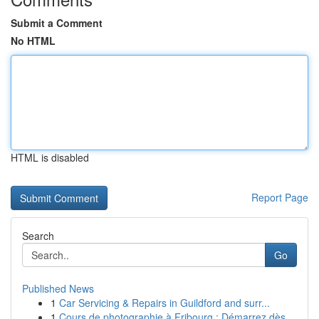
Submit a Comment
No HTML
HTML is disabled
Report Page
Search
Go
Published News
1
Car Servicing & Repairs in Guildford and surr...
1
Cours de photographie à Fribourg : Démarrez dès...