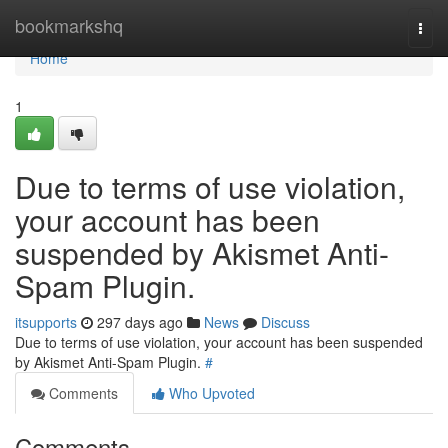
Home
bookmarkshq
Togg
navi
Home
1
Due to terms of use violation,
your account has been
suspended by Akismet Anti-
Spam Plugin.
itsupports
297 days ago
News
Discuss
Due to terms of use violation, your account has been suspended
by Akismet Anti-Spam Plugin.
#
Comments
Who Upvoted
Comments