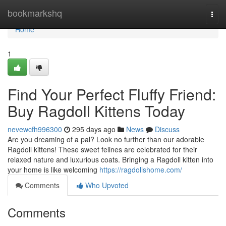
Home
bookmarkshq
Togg
navi
Home
1
Find Your Perfect Fluffy Friend:
Buy Ragdoll Kittens Today
nevewcfh996300
295 days ago
News
Discuss
Are you dreaming of a pal? Look no further than our adorable
Ragdoll kittens! These sweet felines are celebrated for their
relaxed nature and luxurious coats. Bringing a Ragdoll kitten into
your home is like welcoming
https://ragdollshome.com/
Comments
Who Upvoted
Comments