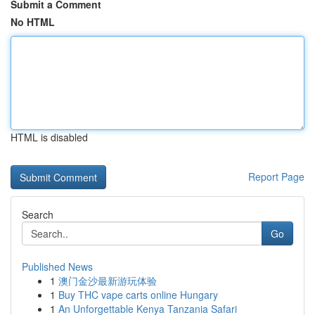
Submit a Comment
No HTML
HTML is disabled
Report Page
Search
Go
Published News
1
澳门金沙最新游玩体验
1
Buy THC vape carts online Hungary
1
An Unforgettable Kenya Tanzania Safari