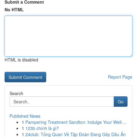
Submit a Comment
No HTML
HTML is disabled
Report Page
Search
Go
Published News
1
Pampering Treatment Sandton: Indulge Your Well-...
1
123b chính là gì?
1
24club: Tổng Quan Về Tập Đoàn Đang Gây Dấu Ấn