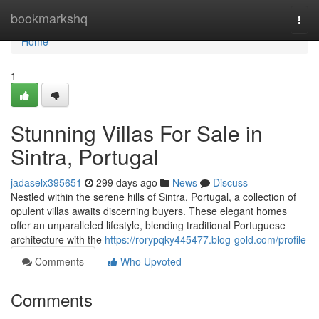
Home
bookmarkshq
Togg
navi
Home
1
Stunning Villas For Sale in
Sintra, Portugal
jadaselx395651
299 days ago
News
Discuss
Nestled within the serene hills of Sintra, Portugal, a collection of
opulent villas awaits discerning buyers. These elegant homes
offer an unparalleled lifestyle, blending traditional Portuguese
architecture with the
https://rorypqky445477.blog-gold.com/profile
Comments
Who Upvoted
Comments