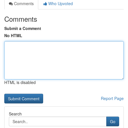
Comments
Who Upvoted
Comments
Submit a Comment
No HTML
HTML is disabled
Report Page
Search
Go