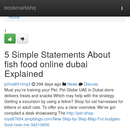
Home
bookmarkshq
Togg
navi
Home
1
5 Simple Statements About
fish food online dubai
Explained
johna851imq3
298 days ago
News
Discuss
Must you’re training your Pet, Pet Globe UAE in Dubai store
delivers treats and snacks Which may help with the strategy.
Getting a excursion by using a feline? Shop for cat harnesses for
kittens or adult cats. To offer you a clear overview, We've got
compiled a desk showcasing The
http://pet-shop-
toys87654.ampblogs.com/New-Step-by-Step-Map-For-budgies-
food-near-me-34210656