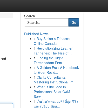
Search
Go
Published News
1
Buy Stoker's Tobacco
Online Canada
1
Revolutionizing Leather
Tanneries: The Rise of ...
1
Finding the Right
ized
Tarmacadam Firm
1
A Golden Era : A Handbook
to Elder Resid...
1
Clarity Consultants:
Mastering Instructional Pr...
1
What Is Included in
Professional Solar O&M
Serv...
1
เว็บไซต์แทงมวยที่ดีที่สุด รีวิว
และเปรียบเทียบ...