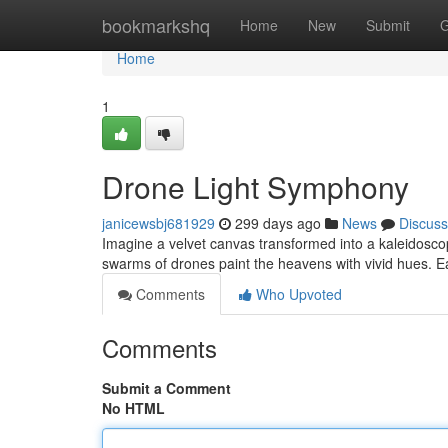
Home
bookmarkshq
Home
New
Submit
G
Home
1
Drone Light Symphony
janicewsbj681929
299 days ago
News
Discuss
Imagine a velvet canvas transformed into a kaleidosco
swarms of drones paint the heavens with vivid hues. E
Comments
Who Upvoted
Comments
Submit a Comment
No HTML