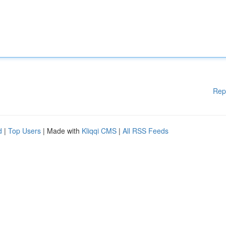
Rep
d
|
Top Users
| Made with
Kliqqi CMS
|
All RSS Feeds