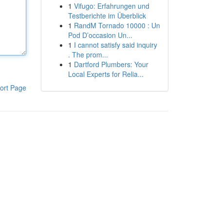
1
Vifugo: Erfahrungen und
Testberichte im Überblick
1
RandM Tornado 10000 : Un
Pod D’occasion Un...
1
I cannot satisfy said inquiry
. The prom...
1
Dartford Plumbers: Your
Local Experts for Relia...
ort Page