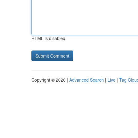
HTML is disabled
Copyright © 2026 |
Advanced Search
|
Live
|
Tag Clou