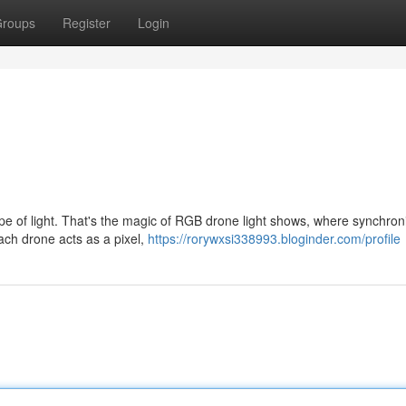
roups
Register
Login
pe of light. That's the magic of RGB drone light shows, where synchron
ach drone acts as a pixel,
https://rorywxsi338993.bloginder.com/profile