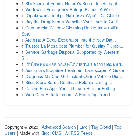
1
Blackcurrant Seeds: Nature's Secret for Radiant...
1
Worldwide Emergency Refuge Places: A Worl...
1
{Opakowaniadeal.pl: Najlepszy Wybór Dla Ciebie ...
1
Buy the Drug from a Website: Your Look to Getti...
1
Commercial Window Cleaning Reisterstown MD:
Spa...
1
Arcmira: A Deep Exploration into the New Dig...
1
Trusted La Mesa best Plumber for Quality Plumbi...
1
Service Garbage Disposal Supported by Western
S...
1
เว็บไซต์พนันบอล วอเลท ได้เปลี่ยนแปลงการเดิมพันย...
1
Australia's Ibogaine Treatment Landscape: A Guide
1
Diagnose My Car: Get Instant Online Vehicle Dia...
1
Situs Store Baru : Destinasi Belanja Daring ...
1
Casino Plus App: Your Ultimate Hub for Betting
1
Web Cam Entertainment: A Emerging Trend
Copyright © 2026 |
Advanced Search
|
Live
|
Tag Cloud
|
Top
Users
| Made with
Kliqqi CMS
|
All RSS Feeds