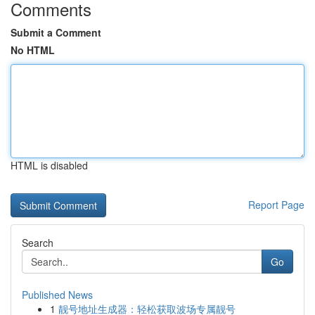
Comments
Submit a Comment
No HTML
HTML is disabled
Report Page
Search
Go
Published News
1
靓号地址生成器：轻松获取波场专属靓号