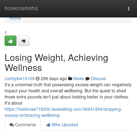
Home
bookmarkshq
Togg
navi
Home
1
Losing Weight, Achieving
Wellness
zoefzpb410109
298 days ago
News
Discuss
It's a universal truth that possessing excess weight can negatively
impact your health and overall wellbeing. But the quest to shed
those extra pounds isn't just about looking better in your clothes.
It's about
https://heidivvsa718200.laowaiblog.com/36641894/dropping-
excess-embracing-wellbeing
Comments
Who Upvoted