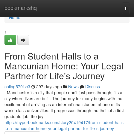
Home
bookmarkshq
Togg
navi
Home
1
From Student Halls to a
Mancunian Home: Your Legal
Partner for Life's Journey
coling579isc3
297 days ago
News
Discuss
Manchester is a city that people don't just pass through; it's a
city where lives are built. The journey for many begins with the
excitement of arriving as an international student at one of its
world-class universities. It progresses through the thrill of a first
graduate job, the joy
https://hyperbookmarks.com/story20419417/from-student-halls-
to-a-mancunian-home-your-legal-partner-for-life-s-journey