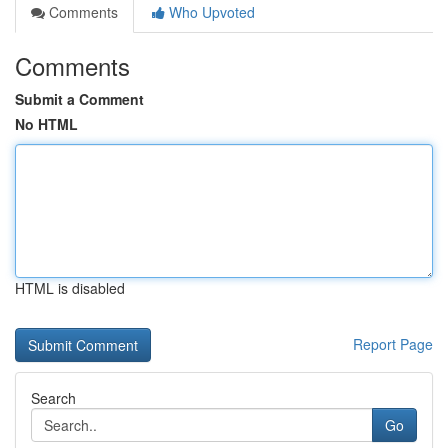
Comments
Who Upvoted
Comments
Submit a Comment
No HTML
HTML is disabled
Report Page
Search
Go