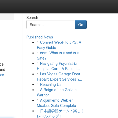
Search
Go
Published News
1
Convert WebP to JPG: A
Easy Guide
1
88m: What is it and is it
Safe?
1
Navigating Psychiatric
nge
Hospital Care: A Patient...
 and
1
Las Vegas Garage Door
ser
Repair: Expert Services Y...
1
Reaching Us
1
A Reign of the Goliath
Warrior
1
Alojamiento Web en
México: Guía Completa
1
日本語学習ゲーム：楽しく
レベルアップ！