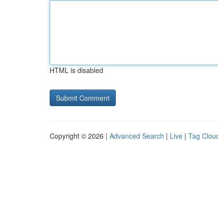
HTML is disabled
Copyright © 2026 |
Advanced Search
|
Live
|
Tag Clou