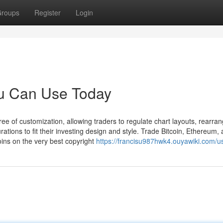
roups
Register
Login
ou Can Use Today
e of customization, allowing traders to regulate chart layouts, rearra
tions to fit their investing design and style. Trade Bitcoin, Ethereum,
ins on the very best copyright
https://francisu987hwk4.ouyawiki.com/u