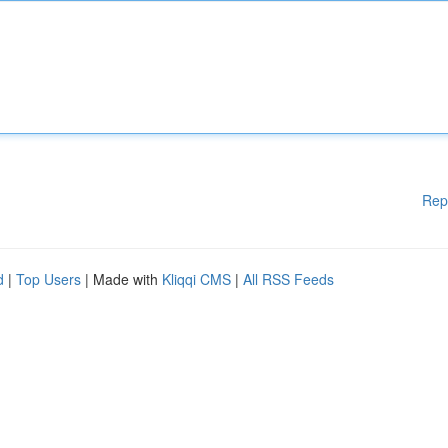
Rep
d
|
Top Users
| Made with
Kliqqi CMS
|
All RSS Feeds