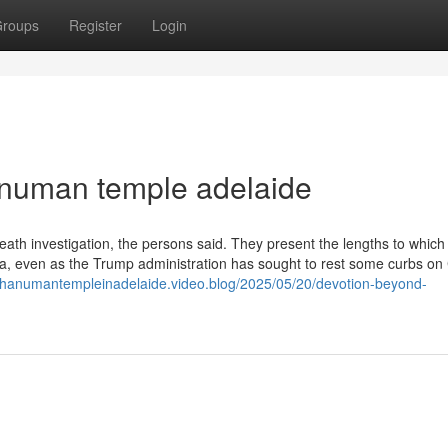
roups
Register
Login
anuman temple adelaide
eath investigation, the persons said. They present the lengths to which
ina, even as the Trump administration has sought to rest some curbs on
//hanumantempleinadelaide.video.blog/2025/05/20/devotion-beyond-