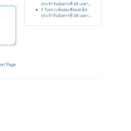
ประจำวันอังคารที่ 28 เมษา...
1
วิเคราะห์บอลเซียนสเต็ป
ประจำวันอังคารที่ 28 เมษา...
ort Page