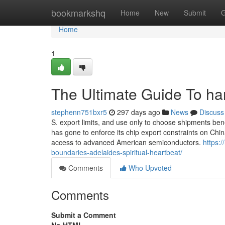
Home
bookmarkshq
Home
New
Submit
G
Home
1
The Ultimate Guide To h
stephenn751bxr5
297 days ago
News
Discuss
S. export limits, and use only to choose shipments ben
has gone to enforce its chip export constraints on Ch
access to advanced American semiconductors.
https:
boundaries-adelaides-spiritual-heartbeat/
Comments
Who Upvoted
Comments
Submit a Comment