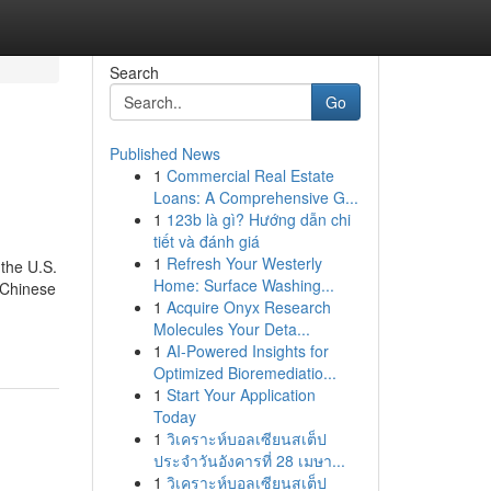
Search
Go
Published News
1
Commercial Real Estate
Loans: A Comprehensive G...
1
123b là gì? Hướng dẫn chi
tiết và đánh giá
1
Refresh Your Westerly
 the U.S.
Home: Surface Washing...
 Chinese
1
Acquire Onyx Research
Molecules Your Deta...
1
AI-Powered Insights for
Optimized Bioremediatio...
1
Start Your Application
Today
1
วิเคราะห์บอลเซียนสเต็ป
ประจำวันอังคารที่ 28 เมษา...
1
วิเคราะห์บอลเซียนสเต็ป