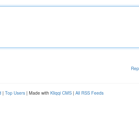
Rep
d
|
Top Users
| Made with
Kliqqi CMS
|
All RSS Feeds