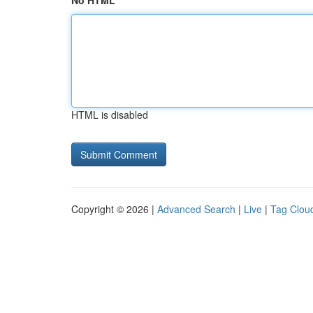
No HTML
HTML is disabled
Copyright © 2026 |
Advanced Search
|
Live
|
Tag Clou