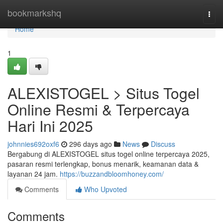
Home
bookmarkshq
Togg
navi
Home
1
ALEXISTOGEL > Situs Togel
Online Resmi & Terpercaya
Hari Ini 2025
johnnies692oxf6
296 days ago
News
Discuss
Bergabung di ALEXISTOGEL situs togel online terpercaya 2025,
pasaran resmi terlengkap, bonus menarik, keamanan data &
layanan 24 jam.
https://buzzandbloomhoney.com/
Comments
Who Upvoted
Comments