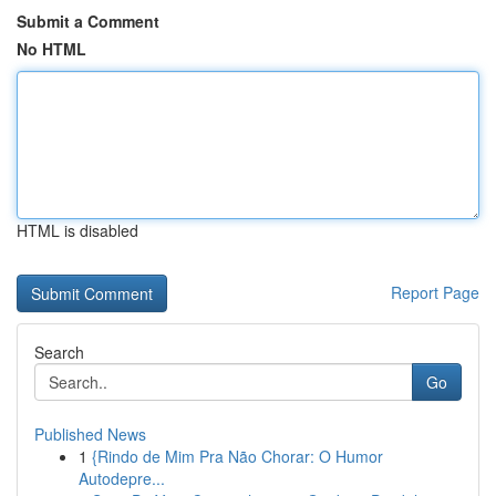
Submit a Comment
No HTML
HTML is disabled
Report Page
Search
Go
Published News
1
{Rindo de Mim Pra Não Chorar: O Humor
Autodepre...