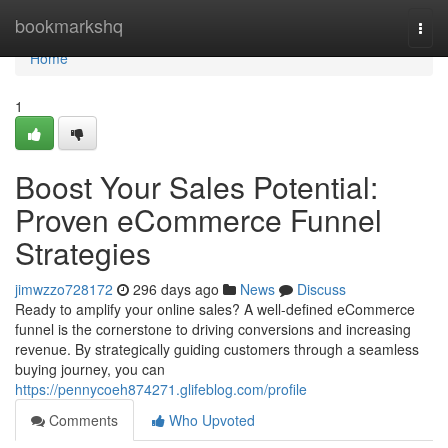
Home
bookmarkshq
Togg
navi
Home
1
Boost Your Sales Potential:
Proven eCommerce Funnel
Strategies
jimwzzo728172
296 days ago
News
Discuss
Ready to amplify your online sales? A well-defined eCommerce
funnel is the cornerstone to driving conversions and increasing
revenue. By strategically guiding customers through a seamless
buying journey, you can
https://pennycoeh874271.glifeblog.com/profile
Comments
Who Upvoted