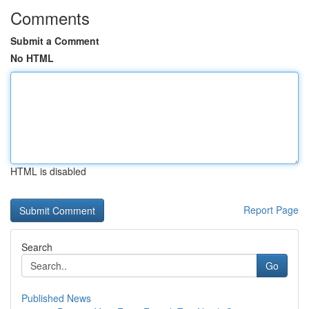
Comments
Submit a Comment
No HTML
HTML is disabled
Report Page
Search
Go
Published News