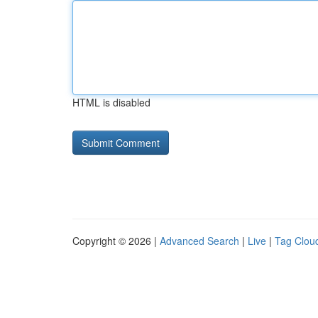
HTML is disabled
Copyright © 2026 |
Advanced Search
|
Live
|
Tag Clou