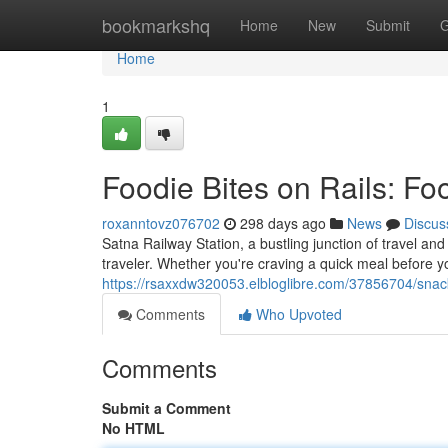
Home
bookmarkshq
Home
New
Submit
G
Home
1
Foodie Bites on Rails: Fo
roxanntovz076702
298 days ago
News
Discus
Satna Railway Station, a bustling junction of travel and 
traveler. Whether you're craving a quick meal before yo
https://rsaxxdw320053.elbloglibre.com/37856704/snacki
Comments
Who Upvoted
Comments
Submit a Comment
No HTML