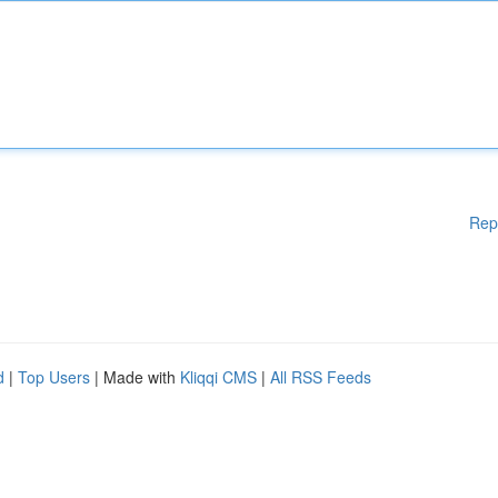
Rep
d
|
Top Users
| Made with
Kliqqi CMS
|
All RSS Feeds