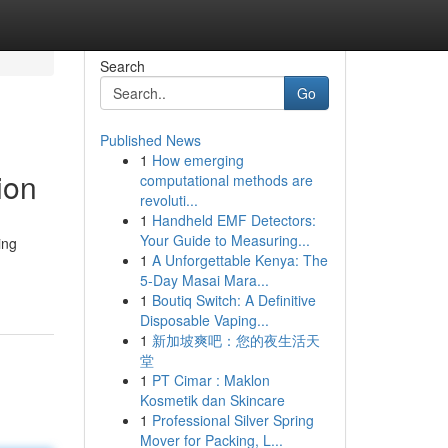
Search
Go
Published News
1
How emerging
ion
computational methods are
revoluti...
1
Handheld EMF Detectors:
Your Guide to Measuring...
ing
1
A Unforgettable Kenya: The
5-Day Masai Mara...
1
Boutiq Switch: A Definitive
Disposable Vaping...
1
新加坡爽吧：您的夜生活天
堂
1
PT Cimar : Maklon
Kosmetik dan Skincare
1
Professional Silver Spring
Mover for Packing, L...