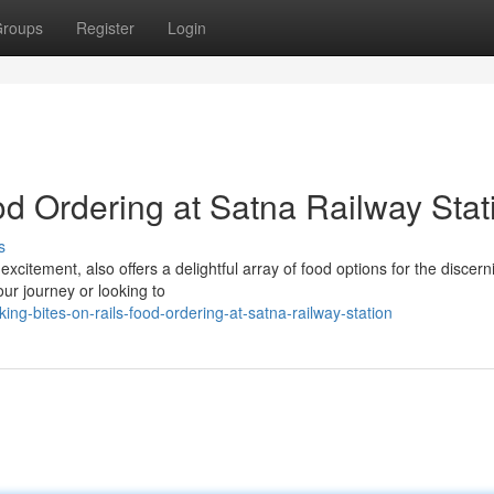
roups
Register
Login
od Ordering at Satna Railway Stat
s
excitement, also offers a delightful array of food options for the discern
ur journey or looking to
ng-bites-on-rails-food-ordering-at-satna-railway-station