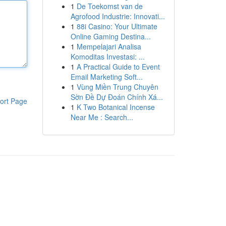
1
De Toekomst van de
Agrofood Industrie: Innovati...
1
88i Casino: Your Ultimate
Online Gaming Destina...
1
Mempelajari Analisa
Komoditas Investasi: ...
1
A Practical Guide to Event
Email Marketing Soft...
1
Vùng Miền Trung Chuyên
Sờn Đề Dự Đoán Chính Xá...
ort Page
1
K Two Botanical Incense
Near Me : Search...