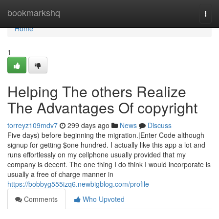
Home
bookmarkshq
Togg
navi
Home
1
Helping The others Realize
The Advantages Of copyright
torreyz109mdv7
299 days ago
News
Discuss
Five days) before beginning the migration.|Enter Code although
signup for getting $one hundred. I actually like this app a lot and
runs effortlessly on my cellphone usually provided that my
company is decent. The one thing I do think I would incorporate is
usually a free of charge manner in
https://bobbyg555izq6.newbigblog.com/profile
Comments
Who Upvoted