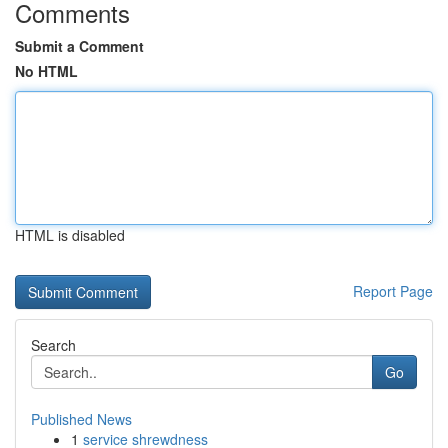
Comments
Submit a Comment
No HTML
HTML is disabled
Report Page
Search
Go
Published News
1
service shrewdness