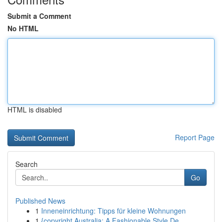
Submit a Comment
No HTML
HTML is disabled
Report Page
Search
Go
Published News
1
Inneneinrichtung: Tipps für kleine Wohnungen
1
{copyright Australia: A Fashionable Style De...