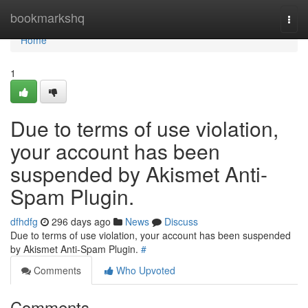
Home
bookmarkshq
Togg
navi
Home
1
Due to terms of use violation,
your account has been
suspended by Akismet Anti-
Spam Plugin.
dfhdfg
296 days ago
News
Discuss
Due to terms of use violation, your account has been suspended
by Akismet Anti-Spam Plugin.
#
Comments
Who Upvoted
Comments