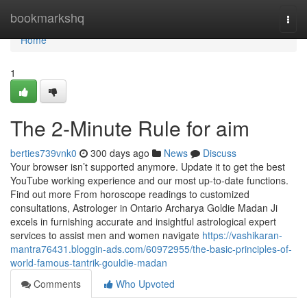
Home
bookmarkshq
Togg
navi
Home
1
The 2-Minute Rule for aim
berties739vnk0
300 days ago
News
Discuss
Your browser isn’t supported anymore. Update it to get the best
YouTube working experience and our most up-to-date functions.
Find out more From horoscope readings to customized
consultations, Astrologer in Ontario Archarya Goldie Madan Ji
excels in furnishing accurate and insightful astrological expert
services to assist men and women navigate
https://vashikaran-
mantra76431.bloggin-ads.com/60972955/the-basic-principles-of-
world-famous-tantrik-gouldie-madan
Comments
Who Upvoted