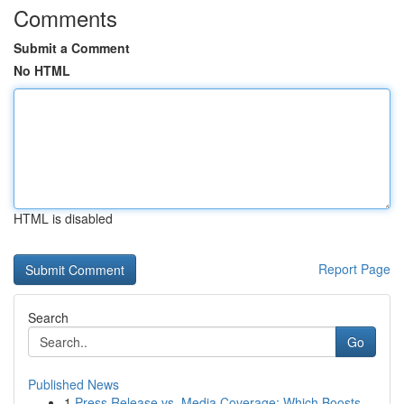
Comments
Submit a Comment
No HTML
HTML is disabled
Report Page
Search
Go
Published News
1
Press Release vs. Media Coverage: Which Boosts ...