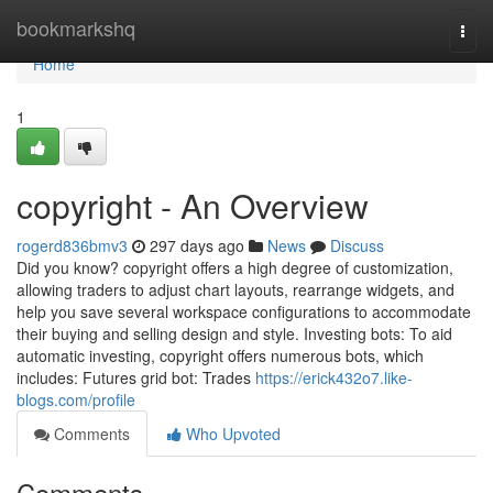
Home
bookmarkshq
Togg
navi
Home
1
copyright - An Overview
rogerd836bmv3
297 days ago
News
Discuss
Did you know? copyright offers a high degree of customization,
allowing traders to adjust chart layouts, rearrange widgets, and
help you save several workspace configurations to accommodate
their buying and selling design and style. Investing bots: To aid
automatic investing, copyright offers numerous bots, which
includes: Futures grid bot: Trades
https://erick432o7.like-
blogs.com/profile
Comments
Who Upvoted
Comments