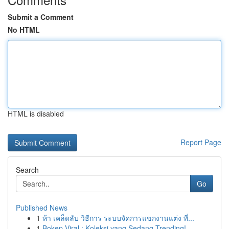
Submit a Comment
No HTML
HTML is disabled
Report Page
Search
Go
Published News
1
ห้า เคล็ดลับ วิธีการ ระบบจัดการแขกงานแต่ง ที่...
1
Bokep Viral : Koleksi yang Sedang Trending!