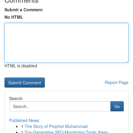
Submit a Comment
No HTML
HTML is disabled
Report Page
Search
Go
Published News
1
The Story of Prophet Muhammad
1
Top Generative SEO Monitoring Tools: Keep ...