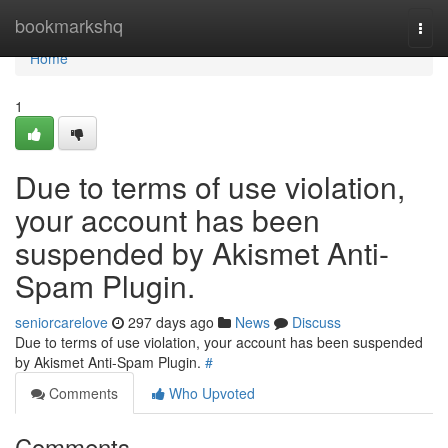
Home
bookmarkshq
Togg
navi
Home
1
Due to terms of use violation,
your account has been
suspended by Akismet Anti-
Spam Plugin.
seniorcarelove
297 days ago
News
Discuss
Due to terms of use violation, your account has been suspended
by Akismet Anti-Spam Plugin.
#
Comments
Who Upvoted
Comments