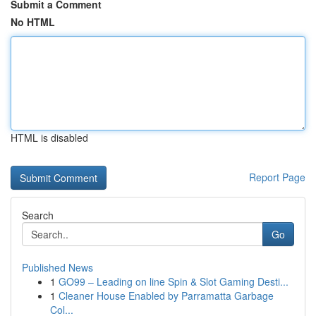
Submit a Comment
No HTML
HTML is disabled
Report Page
Search
Go
Published News
1
GO99 – Leading on line Spin & Slot Gaming Desti...
1
Cleaner House Enabled by Parramatta Garbage
Col...