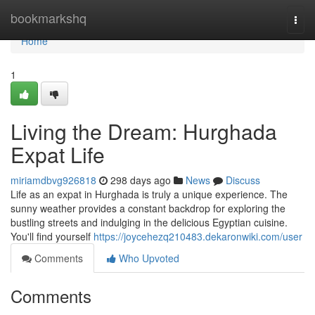
Home
bookmarkshq
Togg
navi
Home
1
Living the Dream: Hurghada
Expat Life
miriamdbvg926818
298 days ago
News
Discuss
Life as an expat in Hurghada is truly a unique experience. The
sunny weather provides a constant backdrop for exploring the
bustling streets and indulging in the delicious Egyptian cuisine.
You'll find yourself
https://joycehezq210483.dekaronwiki.com/user
Comments
Who Upvoted
Comments