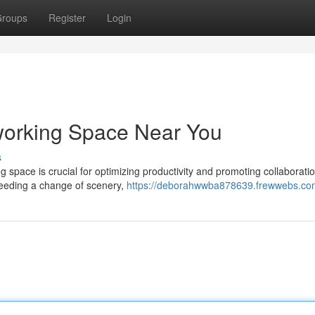
roups
Register
Login
working Space Near You
s
ng space is crucial for optimizing productivity and promoting collaboratio
needing a change of scenery,
https://deborahwwba878639.frewwebs.com