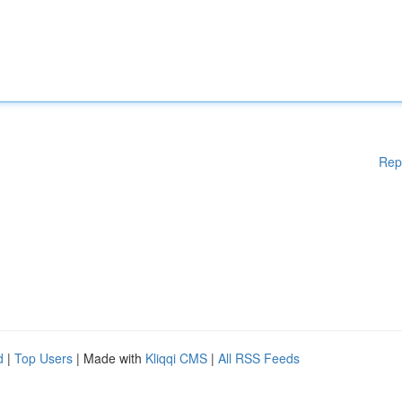
Rep
d
|
Top Users
| Made with
Kliqqi CMS
|
All RSS Feeds