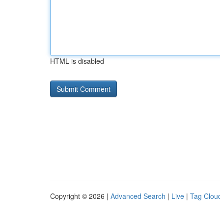
HTML is disabled
Copyright © 2026 |
Advanced Search
|
Live
|
Tag Clou