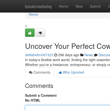
Home
bookmarkshq
Home
New
Submit
G
Home
1
Uncover Your Perfect Co
delilahelim097323
296 days ago
News
Discus
In today's flexible work world, finding the right coworki
Whether you're a freelancer, entrepreneur, or simply 
Comments
Who Upvoted
Comments
Submit a Comment
No HTML