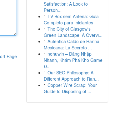
Satisfaction: A Look to
Person...
1
TV Box sem Antena: Guia
Completo para Iniciantes
1
The City of Glasgow's
Green Landscape: A Overvi...
1
Auténtica Caldo de Harina
Mexicana: La Secreto ...
1
nohuwin – Đăng Nhập
ort Page
Nhanh, Khám Phá Kho Game
Đ...
1
Our SEO Philosophy: A
Different Approach to Ran...
1
Copper Wire Scrap: Your
Guide to Disposing of ...