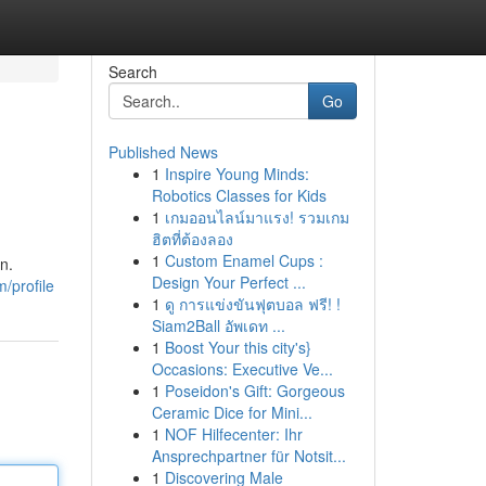
Search
Go
Published News
1
Inspire Young Minds:
Robotics Classes for Kids
1
เกมออนไลน์มาแรง! รวมเกม
ฮิตที่ต้องลอง
1
Custom Enamel Cups :
n.
Design Your Perfect ...
/profile
1
ดู การแข่งขันฟุตบอล ฟรี! !
Siam2Ball อัพเดท ...
1
Boost Your this city's}
Occasions: Executive Ve...
1
Poseidon's Gift: Gorgeous
Ceramic Dice for Mini...
1
NOF Hilfecenter: Ihr
Ansprechpartner für Notsit...
1
Discovering Male